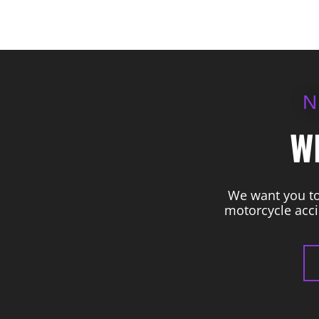
N
W
We want you to 
motorcycle acci