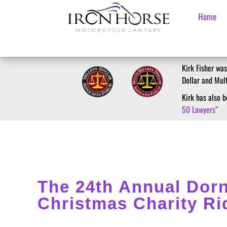
Home
Kirk Fisher was
Dollar and Mul
Kirk has also
50 Lawyers”
The 24th Annual Dorn
Christmas Charity Ri