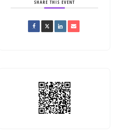
SHARE THIS EVENT