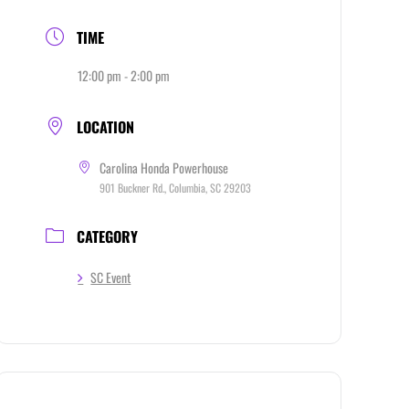
TIME
12:00 pm - 2:00 pm
LOCATION
Carolina Honda Powerhouse
901 Buckner Rd., Columbia, SC 29203
CATEGORY
SC Event