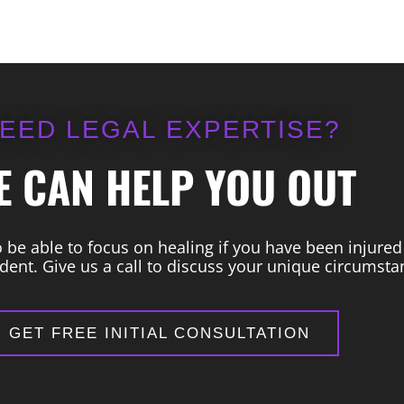
EED LEGAL EXPERTISE?
E CAN HELP YOU OUT
be able to focus on healing if you have been injured
dent. Give us a call to discuss your unique circumsta
GET FREE INITIAL CONSULTATION