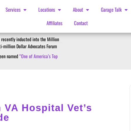
Services
Locations
About
Garage Talk
Affiliates
Contact
 recently inducted into the Million
ti-million Dollar Advocates Forum
 been named
“One of America’s Top
 VA Hospital Vet’s
de