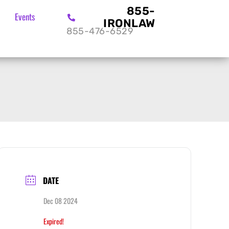
855-
Events
IRONLAW
855-476-6529
DATE
Dec 08 2024
Expired!