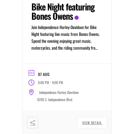
Bike Night featuring
Bones Owens
Join Independence Harley-Davidson for Bike
Night featuring live music from Bones Owens.
Spend the evening enjoying great music,
motorcycles, and the riding community from
6:00 PM to 9:00 PM.
07 AUG
-
6:00 PM
9:00 PM
Independence Harley-Davidson
9205 E. Independence Blvd.
VIEW DETAIL