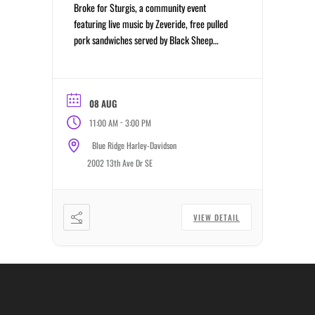
Broke for Sturgis, a community event
featuring live music by Zeveride, free pulled
pork sandwiches served by Black Sheep
Motorcycle Ministry while supplies last,
giveaways, cornhole, and an afternoon
celebrating the riding community.
08 AUG
-
11:00 AM
3:00 PM
Blue Ridge Harley-Davidson
2002 13th Ave Dr SE
VIEW DETAIL