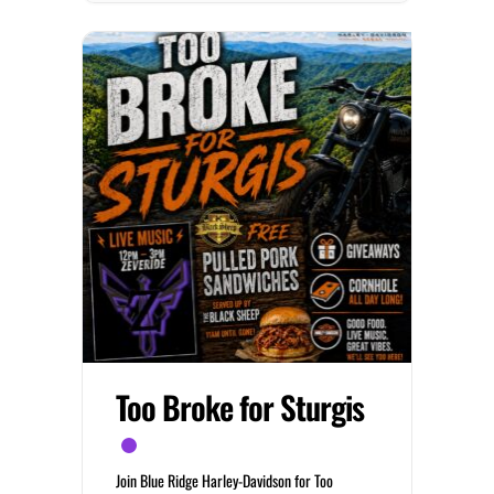
Too Broke for Sturgis
Join Blue Ridge Harley-Davidson for Too