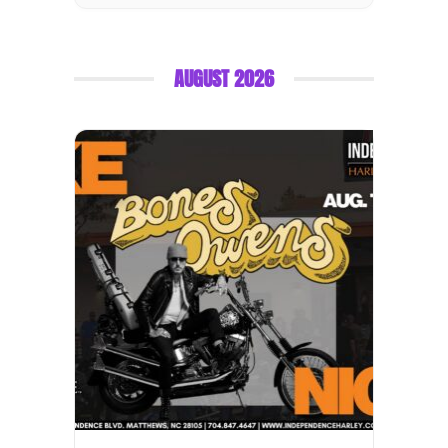
AUGUST 2026