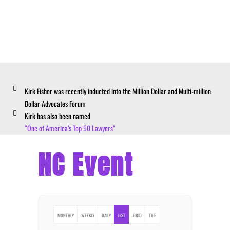
Kirk Fisher was recently inducted into the Million Dollar and Multi-million
Dollar Advocates Forum
Kirk has also been named
“One of America’s Top 50 Lawyers”
NC Event
MONTHLY
WEEKLY
DAILY
LIST
GRID
TILE